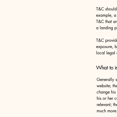
T&C should 
example, a 
T&C that ar
a landing
T&C provide
exposure, bu
local legal 
What to i
Generally s
website; th
change his 
his or her 
relevant; t
much more