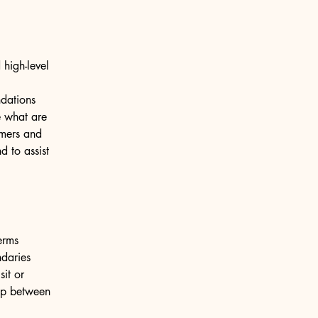
high-level
ndations
 what are
omers and
 to assist
erms
ndaries
sit or
hip between