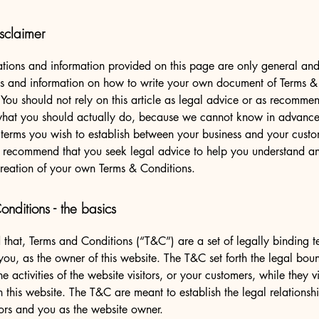
sclaimer
tions and information provided on this page are only general and 
s and information on how to write your own document of Terms &
 You should not rely on this article as legal advice or as recomme
what you should actually do, because we cannot know in advance
c terms you wish to establish between your business and your cust
e recommend that you seek legal advice to help you understand and
creation of your own Terms & Conditions.
nditions - the basics
 that, Terms and Conditions (“T&C”) are a set of legally binding t
you, as the owner of this website. The T&C set forth the legal bou
e activities of the website visitors, or your customers, while they vi
 this website. The T&C are meant to establish the legal relations
sitors and you as the website owner.