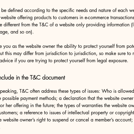
be defined according to the specific needs and nature of each we
website offering products to customers in e-commerce transactions
e different from the T&C of a website only providing information (l
 page, and so on).
 you as the website owner the ability to protect yourself from pote
t this may differ from jurisdiction to jurisdiction, so make sure to 
advice if you are trying to protect yourself from legal exposure.
nclude in the T&C document
peaking, T&C often address these types of issues: Who is allowed
e possible payment methods; a declaration that the website owne
or her offering in the future; the types of warranties the website o
customers; a reference to issues of intellectual property or copyrigh
he website owner’s right to suspend or cancel a member’s account
.