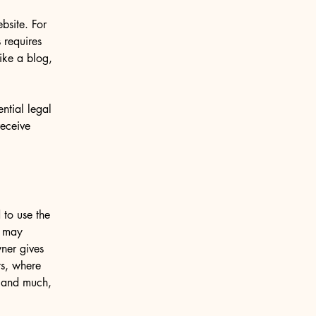
bsite. For
 requires
ike a blog,
ntial legal
receive
 to use the
r may
wner gives
ts, where
; and much,