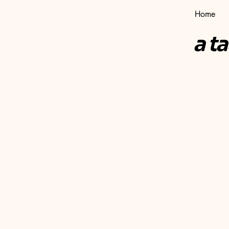
Home
a t