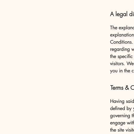
A legal di
The explana
explanation
Conditions.
regarding 
the specifi
visitors. W
you in the 
Terms & Co
Having said
defined by 
governing th
engage with
the site vi