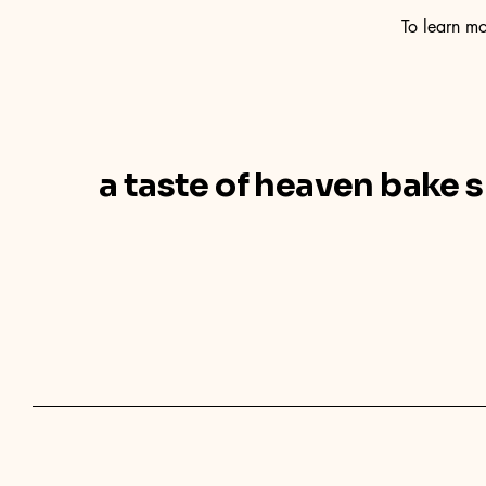
To learn mo
a taste of heaven bake 