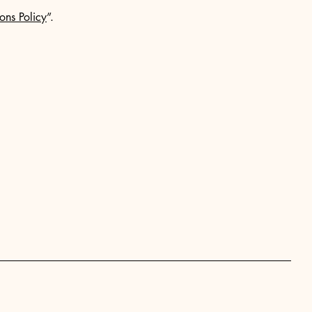
ons Policy
”.