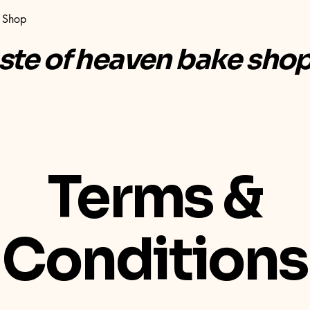
Shop
aste of heaven bake sho
Terms &
Conditions