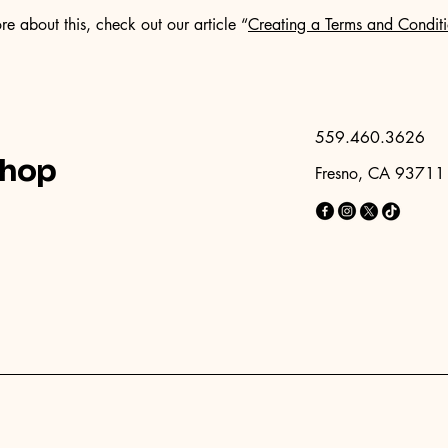
re about this, check out our article “
Creating a Terms and Conditi
559.460.3626
shop
Fresno, CA 93711